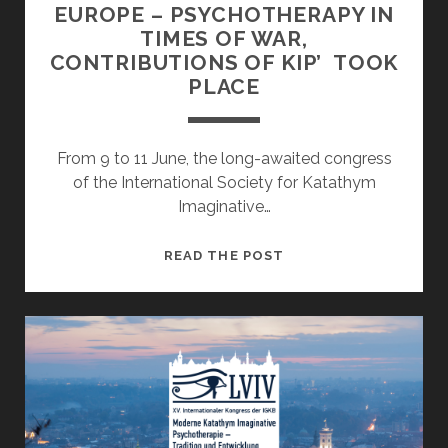
EUROPE – PSYCHOTHERAPY IN
TIMES OF WAR,
CONTRIBUTIONS OF KIP’ TOOK
PLACE
From 9 to 11 June, the long-awaited congress
of the International Society for Katathym
Imaginative…
THE
READ THE POST
INTERNATIONAL
CONGRESS
‘UKRAINE
IN
EUROPE
–
PSYCHOTHERAPY
IN