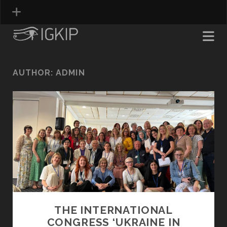
AUTHOR:
ADMIN
THE INTERNATIONAL
CONGRESS ‘UKRAINE IN