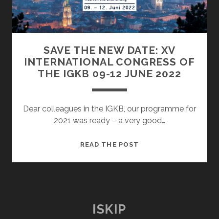
TIMES
OF
WAR,
CONTRIBUTIONS
SAVE THE NEW DATE: XV
OF
INTERNATIONAL CONGRESS OF
KIP’
THE IGKB 09-12 JUNE 2022
TOOK
PLACE
Dear colleagues in the IGKB, our programme for
2021 was ready – a very good…
SAVE
READ THE POST
THE
NEW
DATE:
XV
INTERNATIONAL
ISKIP
CONGRESS